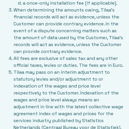
a once-only installation fee [if applicable].
When determining the amounts owing, Tilaa’s
financial records will act as evidence, unless the
Customer can provide contrary evidence. In the
event of a dispute concerning matters such as
the amount of data used by the Customer, Tilaa’s
records will act as evidence, unless the Customer
can provide contrary evidence.
All fees are exclusive of sales tax and any other
official taxes, levies or duties. The fees are in Euro.
Tilaa may pass on an interim adjustment to
statutory levies and/or adjustment to or
indexation of the wages and price level
respectively to the Customer. Indexation of the
wages and price level always means an
adjustment in line with the latest collective wage
agreement index of wages and prices for the
services industry published by Statistics
Netherlands [Centraal Bureau voor de Statistiek].