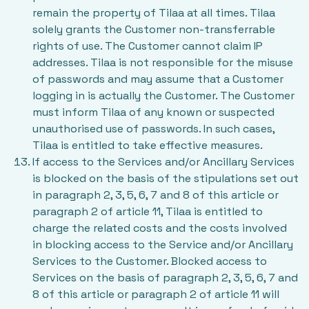
remain the property of Tilaa at all times. Tilaa
solely grants the Customer non-transferrable
rights of use. The Customer cannot claim IP
addresses. Tilaa is not responsible for the misuse
of passwords and may assume that a Customer
logging in is actually the Customer. The Customer
must inform Tilaa of any known or suspected
unauthorised use of passwords. In such cases,
Tilaa is entitled to take effective measures.
If access to the Services and/or Ancillary Services
is blocked on the basis of the stipulations set out
in paragraph 2, 3, 5, 6, 7 and 8 of this article or
paragraph 2 of article 11, Tilaa is entitled to
charge the related costs and the costs involved
in blocking access to the Service and/or Ancillary
Services to the Customer. Blocked access to
Services on the basis of paragraph 2, 3, 5, 6, 7 and
8 of this article or paragraph 2 of article 11 will