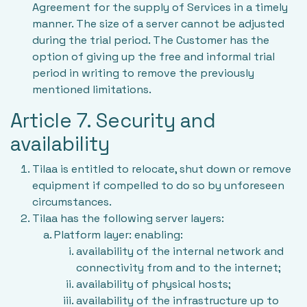
Agreement for the supply of Services in a timely
manner. The size of a server cannot be adjusted
during the trial period. The Customer has the
option of giving up the free and informal trial
period in writing to remove the previously
mentioned limitations.
Article 7. Security and
availability
Tilaa is entitled to relocate, shut down or remove
equipment if compelled to do so by unforeseen
circumstances.
Tilaa has the following server layers:
Platform layer: enabling:
availability of the internal network and
connectivity from and to the internet;
availability of physical hosts;
availability of the infrastructure up to