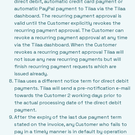
direct debit, automatic credit card payment or
automatic PayPal payment to Tilaa via the Tilaa
dashboard. The recurring payment approval is
valid until the Customer explicitly revokes the
recurring payment approval. The Customer can
revoke a recurring payment approval at any time
via the Tilaa dashboard. When the Customer
revokes a recurring payment approval Tilaa will
not issue any new recurring payments but will
finish recurring payment requests which are
issued already.
Tilaa uses a different notice term for direct debit
payments. Tilaa will send a pre-notification e-mail
towards the Customer 2 working days prior to
the actual processing date of the direct debit
payment.
After the expiry of the last due payment term
stated on the invoice, any Customer who fails to
pay in a timely manner is in default by operation