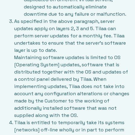
designed to automatically eliminate
downtime due to any failure or malfunction.
As specified in the above paragraph, server
updates apply on layers 2, 3 and 5. Tilaa can
perform server updates for a monthly fee. Tilaa
undertakes to ensure that the server’s software
layer is up to date.
Maintaining software updates is limited to OS
[Operating System] updates, software that is
distributed together with the OS and updates of
a control panel delivered by Tilaa. When
implementing updates, Tilaa does not take into
account any configuration alterations or changes
made by the Customer to the working of
additionally installed software that was not
supplied along with the OS.
Tilaa is entitled to temporarily take its systems
[networks] off-line wholly or in part to perform