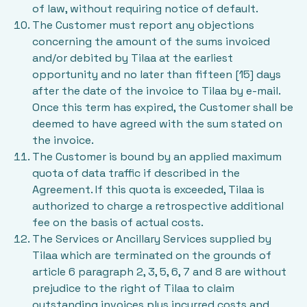
of law, without requiring notice of default.
The Customer must report any objections
concerning the amount of the sums invoiced
and/or debited by Tilaa at the earliest
opportunity and no later than fifteen [15] days
after the date of the invoice to Tilaa by e-mail.
Once this term has expired, the Customer shall be
deemed to have agreed with the sum stated on
the invoice.
The Customer is bound by an applied maximum
quota of data traffic if described in the
Agreement. If this quota is exceeded, Tilaa is
authorized to charge a retrospective additional
fee on the basis of actual costs.
The Services or Ancillary Services supplied by
Tilaa which are terminated on the grounds of
article 6 paragraph 2, 3, 5, 6, 7 and 8 are without
prejudice to the right of Tilaa to claim
outstanding invoices plus incurred costs and