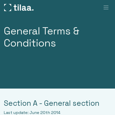
SKIP TO CONTENT
General Terms &
Conditions
Section A - General section
Last update: June 20th 2014