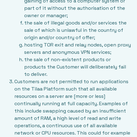
gaining of access to a computer system or
part of it without the authorisation of the
owner or manager;
the sale of illegal goods and/or services the
sale of which is unlawful in the country of
origin and/or country of offer;
hosting TOR exit and relay nodes, open proxy
servers and anonymous VPN services;
the sale of non-existent products or
products the Customer will deliberately fail
to deliver.
Customers are not permitted to run applications
on the Tilaa Platform such that all available
resources on a server are [more or less]
continually running at full capacity. Examples of
this include swapping caused by an insufficient
amount of RAM, a high level of read and write
operations, a continuous use of all available
network or CPU resources. This could for example