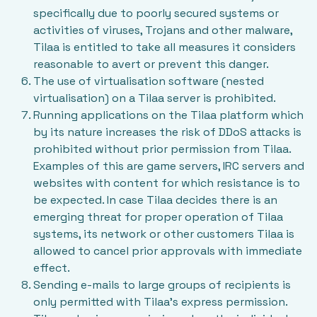
specifically due to poorly secured systems or
activities of viruses, Trojans and other malware,
Tilaa is entitled to take all measures it considers
reasonable to avert or prevent this danger.
The use of virtualisation software (nested
virtualisation) on a Tilaa server is prohibited.
Running applications on the Tilaa platform which
by its nature increases the risk of DDoS attacks is
prohibited without prior permission from Tilaa.
Examples of this are game servers, IRC servers and
websites with content for which resistance is to
be expected. In case Tilaa decides there is an
emerging threat for proper operation of Tilaa
systems, its network or other customers Tilaa is
allowed to cancel prior approvals with immediate
effect.
Sending e-mails to large groups of recipients is
only permitted with Tilaa’s express permission.