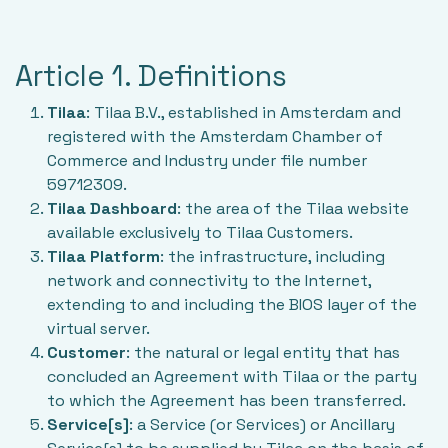
Article 1. Definitions
Tilaa
: Tilaa B.V., established in Amsterdam and
registered with the Amsterdam Chamber of
Commerce and Industry under file number
59712309.
Tilaa Dashboard
: the area of the Tilaa website
available exclusively to Tilaa Customers.
Tilaa Platform
: the infrastructure, including
network and connectivity to the Internet,
extending to and including the BIOS layer of the
virtual server.
Customer
: the natural or legal entity that has
concluded an Agreement with Tilaa or the party
to which the Agreement has been transferred.
Service[s]
: a Service (or Services) or Ancillary