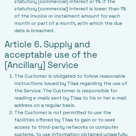
statutory [commercial] interest or 1% if the
statutory [commercial] interest is lower than 1%
of the invoice or instalment amount for each
month or part of a month, with which the due
date is breached.
Article 6. Supply and
acceptable use of the
[Ancillary] Service
The Customer is obligated to follow reasonable
instructions issued by Tilaa regarding the use of
the Service. The Customer is responsible for
reading e-mails sent by Tilaa to his or her e-mail
address on a regular basis.
The Customer is not permitted to use the
facilities offered by Tilaa to gain or to seek
access to third-party networks or computer
systems, to use information obtained unlawfully