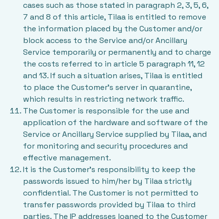
cases such as those stated in paragraph 2, 3, 5, 6,
7 and 8 of this article, Tilaa is entitled to remove
the information placed by the Customer and/or
block access to the Service and/or Ancillary
Service temporarily or permanently and to charge
the costs referred to in article 5 paragraph 11, 12
and 13. If such a situation arises, Tilaa is entitled
to place the Customer’s server in quarantine,
which results in restricting network traffic.
The Customer is responsible for the use and
application of the hardware and software of the
Service or Ancillary Service supplied by Tilaa, and
for monitoring and security procedures and
effective management.
It is the Customer’s responsibility to keep the
passwords issued to him/her by Tilaa strictly
confidential. The Customer is not permitted to
transfer passwords provided by Tilaa to third
parties. The IP addresses loaned to the Customer