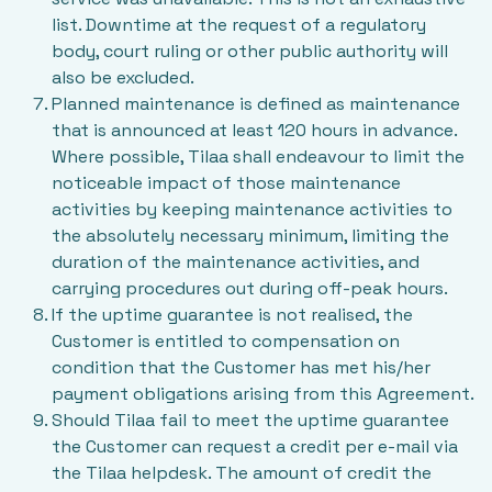
list. Downtime at the request of a regulatory
body, court ruling or other public authority will
also be excluded.
Planned maintenance is defined as maintenance
that is announced at least 120 hours in advance.
Where possible, Tilaa shall endeavour to limit the
noticeable impact of those maintenance
activities by keeping maintenance activities to
the absolutely necessary minimum, limiting the
duration of the maintenance activities, and
carrying procedures out during off-peak hours.
If the uptime guarantee is not realised, the
Customer is entitled to compensation on
condition that the Customer has met his/her
payment obligations arising from this Agreement.
Should Tilaa fail to meet the uptime guarantee
the Customer can request a credit per e-mail via
the Tilaa helpdesk. The amount of credit the