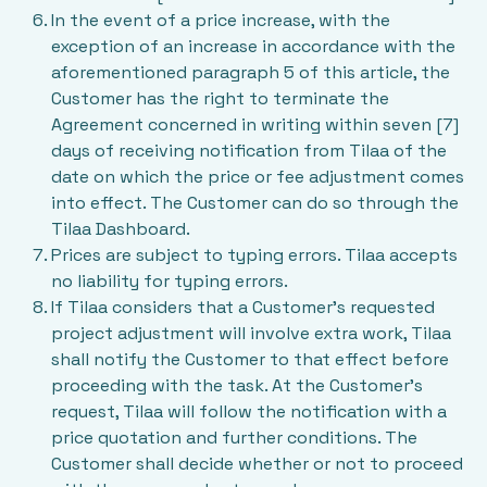
In the event of a price increase, with the
exception of an increase in accordance with the
aforementioned paragraph 5 of this article, the
Customer has the right to terminate the
Agreement concerned in writing within seven [7]
days of receiving notification from Tilaa of the
date on which the price or fee adjustment comes
into effect. The Customer can do so through the
Tilaa Dashboard.
Prices are subject to typing errors. Tilaa accepts
no liability for typing errors.
If Tilaa considers that a Customer’s requested
project adjustment will involve extra work, Tilaa
shall notify the Customer to that effect before
proceeding with the task. At the Customer’s
request, Tilaa will follow the notification with a
price quotation and further conditions. The
Customer shall decide whether or not to proceed