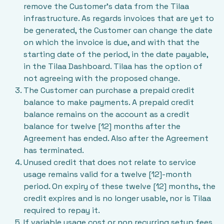
remove the Customer’s data from the Tilaa
infrastructure. As regards invoices that are yet to
be generated, the Customer can change the date
on which the invoice is due, and with that the
starting date of the period, in the date payable,
in the Tilaa Dashboard. Tilaa has the option of
not agreeing with the proposed change.
The Customer can purchase a prepaid credit
balance to make payments. A prepaid credit
balance remains on the account as a credit
balance for twelve [12] months after the
Agreement has ended. Also after the Agreement
has terminated.
Unused credit that does not relate to service
usage remains valid for a twelve [12]-month
period. On expiry of these twelve [12] months, the
credit expires and is no longer usable, nor is Tilaa
required to repay it.
If variable usage cost or non recurring setup fees