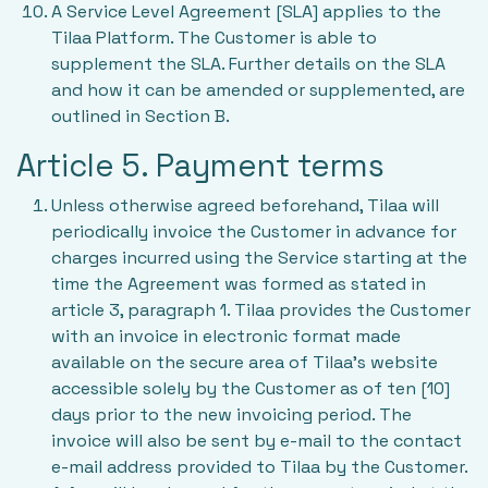
A Service Level Agreement [SLA] applies to the
Tilaa Platform. The Customer is able to
supplement the SLA. Further details on the SLA
and how it can be amended or supplemented, are
outlined in Section B.
Article 5. Payment terms
Unless otherwise agreed beforehand, Tilaa will
periodically invoice the Customer in advance for
charges incurred using the Service starting at the
time the Agreement was formed as stated in
article 3, paragraph 1. Tilaa provides the Customer
with an invoice in electronic format made
available on the secure area of Tilaa’s website
accessible solely by the Customer as of ten [10]
days prior to the new invoicing period. The
invoice will also be sent by e-mail to the contact
e-mail address provided to Tilaa by the Customer.