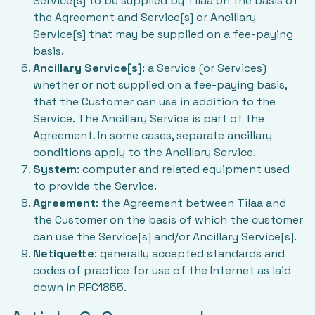
Service[s] to be supplied by Tilaa on the basis of
the Agreement and Service[s] or Ancillary
Service[s] that may be supplied on a fee-paying
basis.
Ancillary Service[s]
: a Service (or Services)
whether or not supplied on a fee-paying basis,
that the Customer can use in addition to the
Service. The Ancillary Service is part of the
Agreement. In some cases, separate ancillary
conditions apply to the Ancillary Service.
System
: computer and related equipment used
to provide the Service.
Agreement
: the Agreement between Tilaa and
the Customer on the basis of which the customer
can use the Service[s] and/or Ancillary Service[s].
Netiquette
: generally accepted standards and
codes of practice for use of the Internet as laid
down in RFC1855.