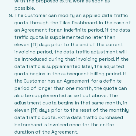
with the proposed extra work as soon as
possible.
The Customer can modify an applied data traffic
quota through the Tilaa Dashboard. In the case of
an Agreement for an indefinite period, if the data
traffic quota is supplemented no later than
eleven [11] days prior to the end of the current
invoicing period, the data traffic adjustment will
be introduced during that invoicing period. If the
data traffic is supplemented later, the adjusted
quota begins in the subsequent billing period. If
the Customer has an Agreement for a definite
period of longer than one month, the quota can
also be supplemented as set out above. The
adjustment quota begins in that same month, in
eleven [11] days prior to the reset of the monthly
data traffic quota. Extra data traffic purchased
beforehand is invoiced once for the entire
duration of the Agreement.