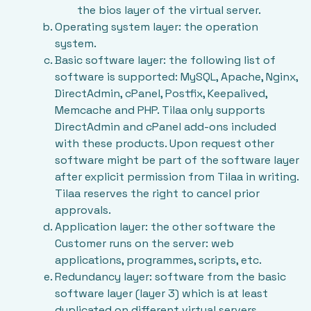
the bios layer of the virtual server.
Operating system layer: the operation
system.
Basic software layer: the following list of
software is supported: MySQL, Apache, Nginx,
DirectAdmin, cPanel, Postfix, Keepalived,
Memcache and PHP. Tilaa only supports
DirectAdmin and cPanel add-ons included
with these products. Upon request other
software might be part of the software layer
after explicit permission from Tilaa in writing.
Tilaa reserves the right to cancel prior
approvals.
Application layer: the other software the
Customer runs on the server: web
applications, programmes, scripts, etc.
Redundancy layer: software from the basic
software layer (layer 3) which is at least
duplicated on different virtual servers,