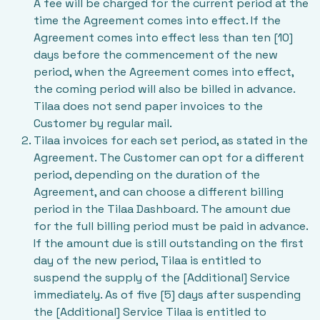
A fee will be charged for the current period at the
time the Agreement comes into effect. If the
Agreement comes into effect less than ten [10]
days before the commencement of the new
period, when the Agreement comes into effect,
the coming period will also be billed in advance.
Tilaa does not send paper invoices to the
Customer by regular mail.
Tilaa invoices for each set period, as stated in the
Agreement. The Customer can opt for a different
period, depending on the duration of the
Agreement, and can choose a different billing
period in the Tilaa Dashboard. The amount due
for the full billing period must be paid in advance.
If the amount due is still outstanding on the first
day of the new period, Tilaa is entitled to
suspend the supply of the [Additional] Service
immediately. As of five [5] days after suspending
the [Additional] Service Tilaa is entitled to