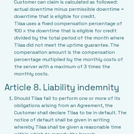
Customer can claim is calculated as followed:
actual downtime minus permissible downtime =
downtime that is eligible for credit.
Tilaa uses a fixed compensation percentage of
100 x the downtime that is eligible for credit
divided by the total period of the month where
Tilaa did not meet the uptime guarantee. The
compensation amount is the compensation
percentage multiplied by the monthly costs of
the server with a maximum of 3 times the
monthly costs.
Article 8. Liability indemnity
Should Tilaa fail to perform one or more of its
obligations arising from an Agreement, the
Customer shall declare Tilaa to be in default. The
notice of default shall be given in writing
whereby Tilaa shall be given a reasonable time