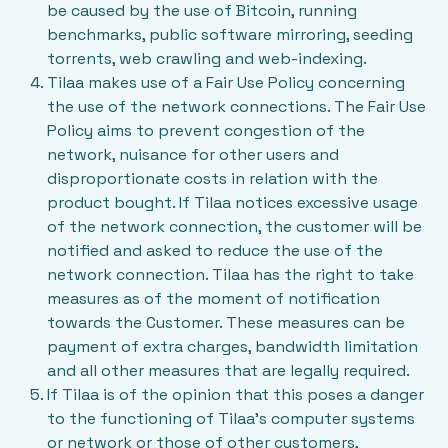
be caused by the use of Bitcoin, running
benchmarks, public software mirroring, seeding
torrents, web crawling and web-indexing.
Tilaa makes use of a
Fair Use Policy
concerning
the use of the network connections. The Fair Use
Policy aims to prevent congestion of the
network, nuisance for other users and
disproportionate costs in relation with the
product bought. If Tilaa notices excessive usage
of the network connection, the customer will be
notified and asked to reduce the use of the
network connection. Tilaa has the right to take
measures as of the moment of notification
towards the Customer. These measures can be
payment of extra charges, bandwidth limitation
and all other measures that are legally required.
If Tilaa is of the opinion that this poses a danger
to the functioning of Tilaa’s computer systems
or network or those of other customers,