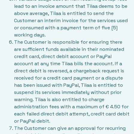
lead to an invoice amount that Tilaa deems to be
above average, Tilaa is entitled to send the
Customer an interim invoice for the services used
or consumed with a payment term of five [5]
working days.
The Customer is responsible for ensuring there
are sufficient funds available in their nominated
credit card, direct debit account or PayPal
account at any time Tilaa bills the account. If a
direct debit is reversed, a chargeback request is
received for a credit card payment or a dispute
has been issued with PayPal, Tilaa is entitled to
suspend its services immediately without prior
warning. Tilaa is also entitled to charge
administration fees with a maximum of € 4.50 for
each failed direct debit attempt, credit card debit
or PayPal debit.
The Customer can give an approval for recurring