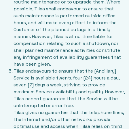
routine maintenance or to upgrade them. Where
possible, Tilaa shall endeavour to ensure that
such maintenance is performed outside office
hours, and will make every effort to inform the
Customer of the planned outage in a timely
manner. However, Tilaa is at no time liable for
compensation relating to such a shutdown, nor
shall planned maintenance activities constitute
any infringement of availability guarantees that
have been given.
Tilaa endeavours to ensure that the [Ancillary]
Service is available twentyfour [24] hours a day,
seven [7] days a week, striving to provide
maximum Service availability and quality. However,
Tilaa cannot guarantee that the Service will be
uninterrupted or error free.
Tilaa gives no guarantee that the telephone lines,
the Internet and/or other networks provide
optimal use and access when Tilaa relies on third