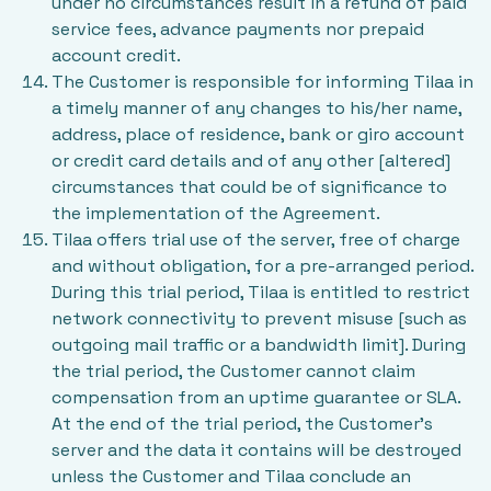
under no circumstances result in a refund of paid
service fees, advance payments nor prepaid
account credit.
The Customer is responsible for informing Tilaa in
a timely manner of any changes to his/her name,
address, place of residence, bank or giro account
or credit card details and of any other [altered]
circumstances that could be of significance to
the implementation of the Agreement.
Tilaa offers trial use of the server, free of charge
and without obligation, for a pre-arranged period.
During this trial period, Tilaa is entitled to restrict
network connectivity to prevent misuse [such as
outgoing mail traffic or a bandwidth limit]. During
the trial period, the Customer cannot claim
compensation from an uptime guarantee or SLA.
At the end of the trial period, the Customer’s
server and the data it contains will be destroyed
unless the Customer and Tilaa conclude an