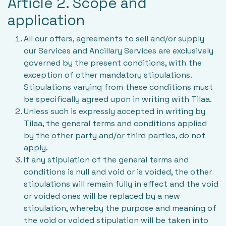
Article 2. Scope and
application
All our offers, agreements to sell and/or supply
our Services and Ancillary Services are exclusively
governed by the present conditions, with the
exception of other mandatory stipulations.
Stipulations varying from these conditions must
be specifically agreed upon in writing with Tilaa.
Unless such is expressly accepted in writing by
Tilaa, the general terms and conditions applied
by the other party and/or third parties, do not
apply.
If any stipulation of the general terms and
conditions is null and void or is voided, the other
stipulations will remain fully in effect and the void
or voided ones will be replaced by a new
stipulation, whereby the purpose and meaning of
the void or voided stipulation will be taken into