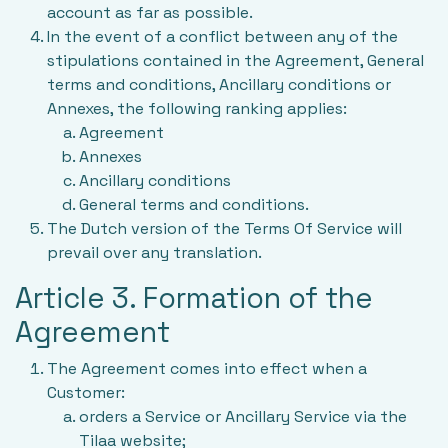
account as far as possible.
In the event of a conflict between any of the
stipulations contained in the Agreement, General
terms and conditions, Ancillary conditions or
Annexes, the following ranking applies:
Agreement
Annexes
Ancillary conditions
General terms and conditions.
The Dutch version of the Terms Of Service will
prevail over any translation.
Article 3. Formation of the
Agreement
The Agreement comes into effect when a
Customer:
orders a Service or Ancillary Service via the
Tilaa website;