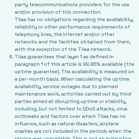
party telecommunications providers for the use
and/or provision of this connection.
Tilaa has no obligations regarding the availability,
reliability or other performance requirements of
telephony lines, the Internet and/or other
networks and the facilities obtained from them,
with the exception of the Tilaa network.
Tilaa guarantees that layer 1 as defined in
paragraph 1 of this article is 99.95% available [the
uptime guarantee]. The availability is measured on
a per-month basis. When calculating the uptime
availability, service outages due to planned
maintenance work, activities carried out by third
parties aimed at disrupting uptime or stability,
including, but not limited to DDoS attacks, virus
outbreaks and factors over which Tilaa has no
influence, such as natural disasters, airplane
crashes are not included in the periods when the
service was unavailable. This is not an exhaustive