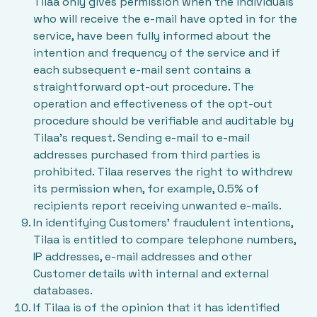
Tilaa only gives permission when the individuals
who will receive the e-mail have opted in for the
service, have been fully informed about the
intention and frequency of the service and if
each subsequent e-mail sent contains a
straightforward opt-out procedure. The
operation and effectiveness of the opt-out
procedure should be verifiable and auditable by
Tilaa's request. Sending e-mail to e-mail
addresses purchased from third parties is
prohibited. Tilaa reserves the right to withdrew
its permission when, for example, 0.5% of
recipients report receiving unwanted e-mails.
In identifying Customers’ fraudulent intentions,
Tilaa is entitled to compare telephone numbers,
IP addresses, e-mail addresses and other
Customer details with internal and external
databases.
If Tilaa is of the opinion that it has identified