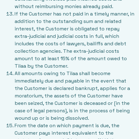
without reimbursing monies already paid.
If the Customer has not paid in a timely manner, in
addition to the outstanding sum and related
interest, the Customer is obligated to repay
extra-judicial and judicial costs in full, which
includes the costs of lawyers, bailiffs and debt
collection agencies. The extra-judicial costs
amount to at least 15% of the amount owed to
Tilaa by the Customer.
All amounts owing to Tilaa shall become
immediately due and payable in the event that
the Customer is declared bankrupt, applies for a
moratorium, the assets of the Customer have
been seized, the Customer is deceased or [in the
case of legal persons], is in the process of being
wound up or is being dissolved.
From the date on which payment is due, the
Customer pays interest equivalent to the