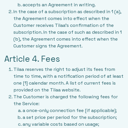
accepts an Agreement in writing.
In the case of a subscription as described in 1 (a),
the Agreement comes into effect when the
Customer receives Tilaa’s confirmation of the
subscription. In the case of such as described in 1
(b), the Agreement comes into effect when the
Customer signs the Agreement.
Article 4. Fees
Tilaa reserves the right to adjust its fees from
time to time, with a notification period of at least
one [1] calendar month. A list of current fees is
provided on the Tilaa website.
The Customer is charged the following fees for
the Service:
a once-only connection fee [if applicable];
a set price per period for the subscription;
any variable costs based on usage;