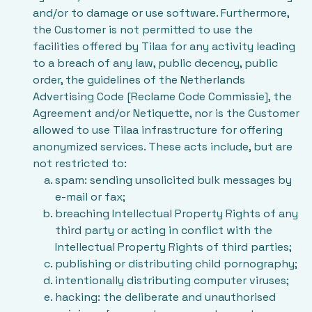
and/or to damage or use software. Furthermore,
the Customer is not permitted to use the
facilities offered by Tilaa for any activity leading
to a breach of any law, public decency, public
order, the guidelines of the Netherlands
Advertising Code [Reclame Code Commissie], the
Agreement and/or Netiquette, nor is the Customer
allowed to use Tilaa infrastructure for offering
anonymized services. These acts include, but are
not restricted to:
spam: sending unsolicited bulk messages by
e-mail or fax;
breaching Intellectual Property Rights of any
third party or acting in conflict with the
Intellectual Property Rights of third parties;
publishing or distributing child pornography;
intentionally distributing computer viruses;
hacking: the deliberate and unauthorised