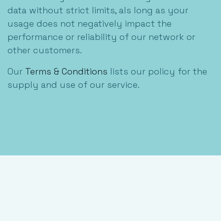
data without strict limits, als long as your
usage does not negatively impact the
performance or reliability of our network or
other customers.
Our
Terms & Conditions
lists our policy for the
supply and use of our service.