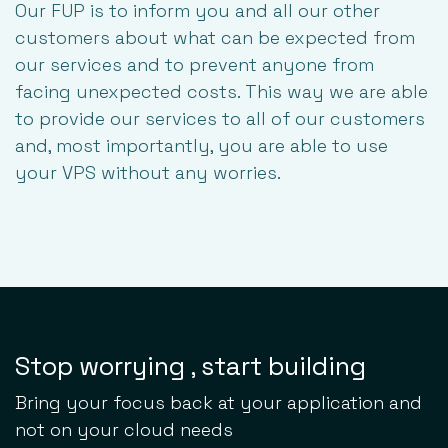
Our FUP is to inform you and all our other
customers about what can be expected from
our services and to prevent anyone from
facing unexpected costs. This way we are able
to provide our services to all of our customers
and, most importantly, you are able to use
your VPS without any worries.
Stop worrying , start building
Bring your focus back at your application and
not on your cloud needs