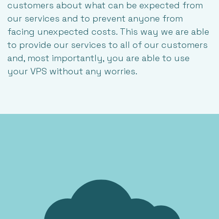
customers about what can be expected from
our services and to prevent anyone from
facing unexpected costs. This way we are able
to provide our services to all of our customers
and, most importantly, you are able to use
your VPS without any worries.