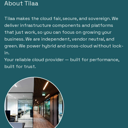
About Tilaa
Tilaa makes the cloud fair, secure, and sovereign. We
deliver infrastructure components and platforms
that just work, so you can focus on growing your
business. We are independent, vendor neutral, and
green. We power hybrid and cross-cloud without lock-
in.
Your reliable cloud provider — built for performance,
built for trust.