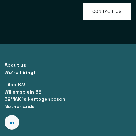
CONTACT US
About us
We're hiring!
Tilaa B.V
Willemsplein 8E
5211AK 's Hertogenbosch
Netherlands