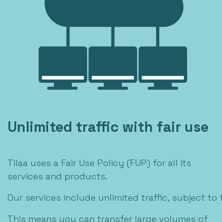
Unlimited traffic with fair use
Tilaa uses a Fair Use Policy (FUP) for all its
services and products.
Our services include unlimited traffic, subject to f
This means you can transfer large volumes of