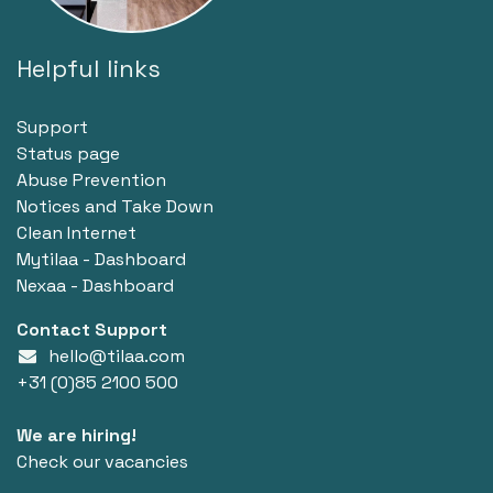
Helpful links
Support
Status page
Abuse Prevention
Notices and Take Down
Clean Internet
Mytilaa - Dashboard
Nexaa - Dashboard
Contact Support
hello@tilaa.com
+31 (0)85 2100 500
We are hiring!
Check our vacancies