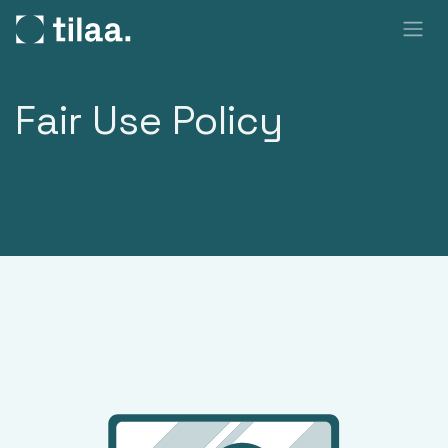
SKIP TO CONTENT
Fair Use Policy