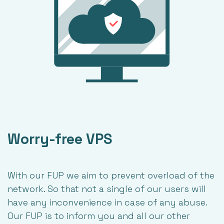
Worry-free VPS
With our FUP we aim to prevent overload of the
network. So that not a single of our users will
have any inconvenience in case of any abuse.
Our FUP is to inform you and all our other