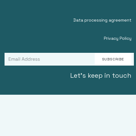
Data processing agreement
Privacy Policy
SUBSCRIBE
Let's keep in touch