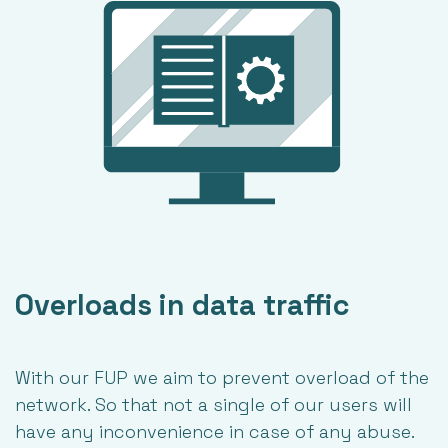
Overloads in data traffic
With our FUP we aim to prevent overload of the
network. So that not a single of our users will
have any inconvenience in case of any abuse.