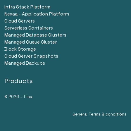
Infra Stack Platform
Nexaa - Application Platform
Cloud Servers
Serverless Containers
Managed Database Clusters
Managed Queue Cluster
Block Storage
Cloud Server Snapshots
Managed Backups
Products
© 2026 - Tilaa
General Terms & conditions