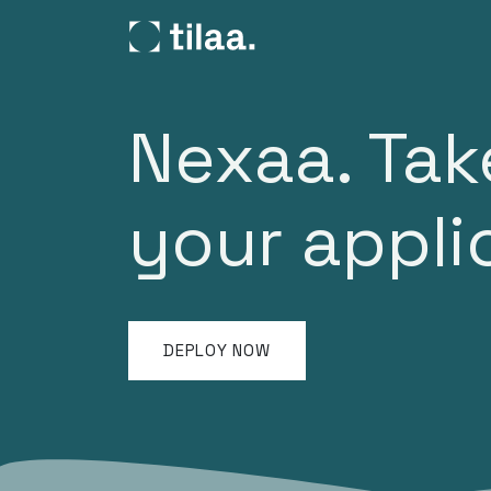
SKIP TO CONTENT
Products
Pricing
C
Nexaa. Tak
your appl
DEPLOY NOW