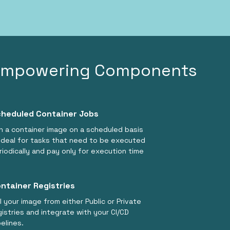
Empowering Components
heduled Container Jobs
n a container image on a scheduled basis
ideal for tasks that need to be executed
riodically and pay only for execution time
ntainer Registries
ll your image from either Public or Private
gistries and integrate with your CI/CD
pelines.