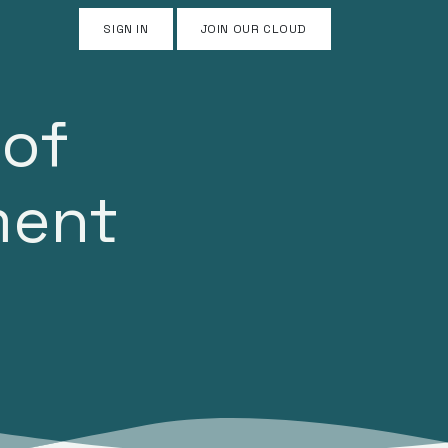
SIGN IN
JOIN OUR CLOUD
 of
ment