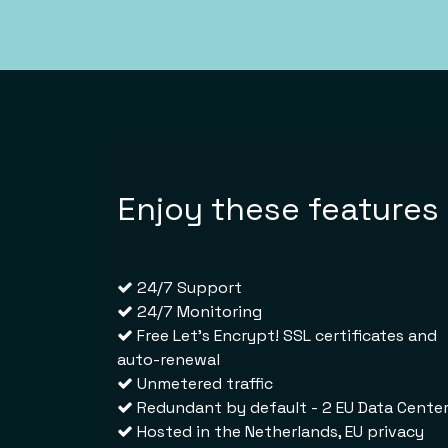
Enjoy these features
24/7 Support
24/7 Monitoring
Free Let's Encrypt! SSL certificates and
auto-renewal
Unmetered traffic
Redundant by default - 2 EU Data Cente
Hosted in
the Netherlands
, EU privacy