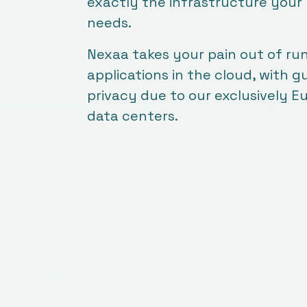
exactly the infrastructure your
needs.
Nexaa takes your pain out of ru
applications in the cloud, with 
privacy due to our exclusively 
data centers.