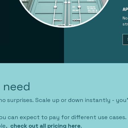
AP
No
st
u need
no surprises. Scale up or down instantly - you
ou can expect to pay for different use cases.
ble,
check out all pricing here
.