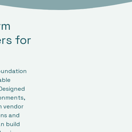
orm
rs for
oundation
able
 Designed
ronments,
m vendor
ions and
n build