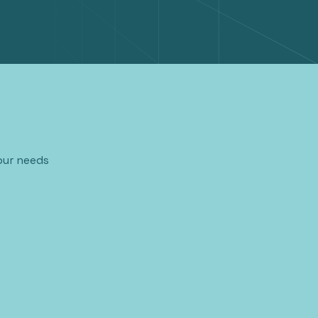
our needs