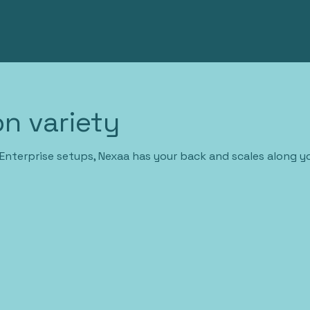
n variety
Enterprise setups, Nexaa has your back and scales along y