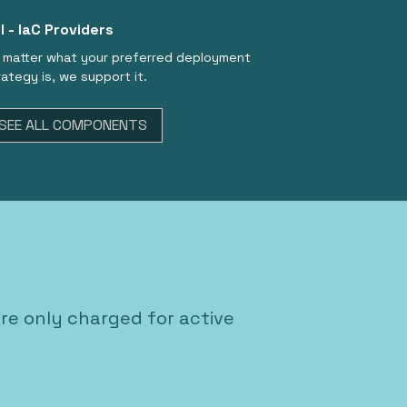
I - IaC Providers
 matter what your preferred deployment
rategy is, we support it.
SEE ALL COMPONENTS
're only charged for active