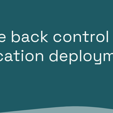
ases
Articles
About
Support
e back control
ication deploy