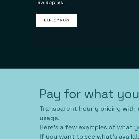
law applies​
DEPLOY NOW
Pay for what yo
Transparent hourly pricing with 
usage.
Here's a few examples of what y
If you want to see what's availa