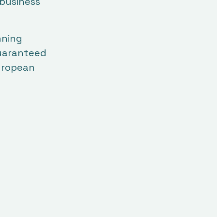
 business
nning
guaranteed
European