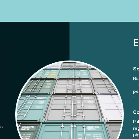
Sc
Ru
— 
pe
!
Co
Pu
rs
re
pi