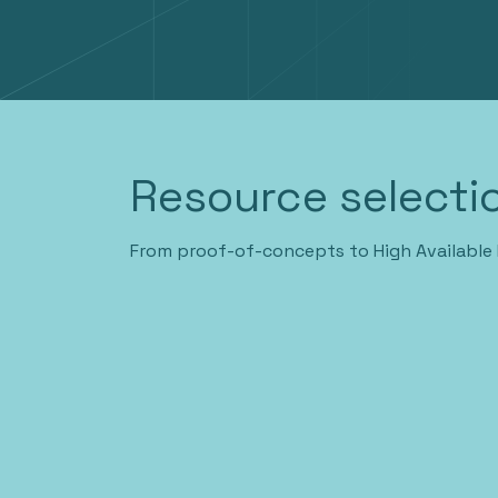
Resource selectio
From proof-of-concepts to High Available 