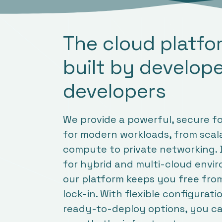
The cloud platf
built by develope
developers
We provide a powerful, secure f
for modern workloads, from scal
compute to private networking.
for hybrid and multi-cloud envi
our platform keeps you free fro
lock-in. With flexible configurat
ready-to-deploy options, you ca