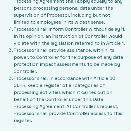
Processing Agreement shall apply equally to any
persons processing personal data under the
supervision of Processor, including but not
limited to employees in its widest sense.
Processor shall inform Controller without delay if,
in its opinion, an instruction of Controller would
violate with the legislation referred to in Article 1.
Processor shall provide assistance, within its
power, to Controller for the purpose of any data
protection impact assessments to be made by
Controller.
Processor shall, in accordance with Article 30
GDPR, keep a register of all categories of
processing activities which it carries out on
behalf of the Controller under this Data
Processing Agreement. At Controller’s request,
Processor shall provide Controller access to this
register.