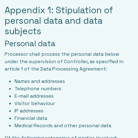
Appendix 1: Stipulation of
personal data and data
subjects
Personal data
Processor shall process the personal data below
under the supervision of Controller, as specified in
article 1 of the Data Processing Agreement:
Names and addresses
Telephone numbers
E-mail addresses
Visitor behaviour
IP addresses
Financial data
Medical Records and other personal data
Of the following categories of parties involved: