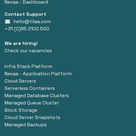
Nexaa - Dashboard
Contact Support
hello@tilaa.com
+31 (0)85 2100 500
We are hiring!
Check our vacancies
Infra Stack Platform
Nexaa - Application Platform
Cloud Servers
Serverless Containers
Managed Database Clusters
Managed Queue Cluster
Block Storage
Cloud Server Snapshots
Managed Backups