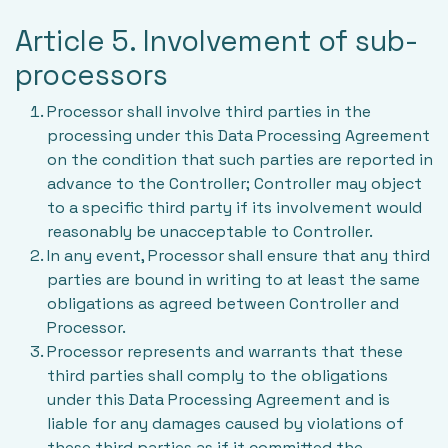
Article 5. Involvement of sub-
processors
Processor shall involve third parties in the
processing under this Data Processing Agreement
on the condition that such parties are reported in
advance to the Controller; Controller may object
to a specific third party if its involvement would
reasonably be unacceptable to Controller.
In any event, Processor shall ensure that any third
parties are bound in writing to at least the same
obligations as agreed between Controller and
Processor.
Processor represents and warrants that these
third parties shall comply to the obligations
under this Data Processing Agreement and is
liable for any damages caused by violations of
these third parties as if it committed the