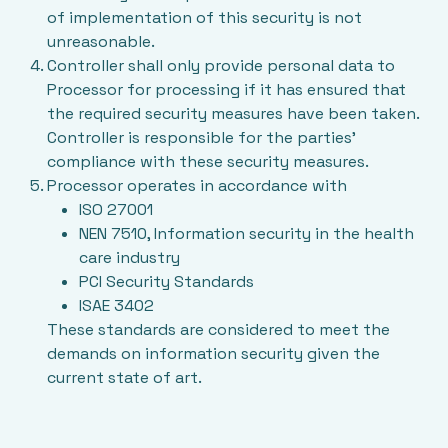
of implementation of this security is not
unreasonable.
Controller shall only provide personal data to
Processor for processing if it has ensured that
the required security measures have been taken.
Controller is responsible for the parties’
compliance with these security measures.
Processor operates in accordance with
ISO 27001
NEN 7510, Information security in the health
care industry
PCI Security Standards
ISAE 3402
These standards are considered to meet the
demands on information security given the
current state of art.