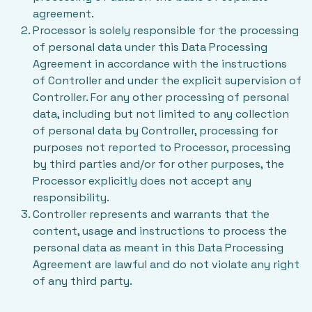
agreement.
Processor is solely responsible for the processing
of personal data under this Data Processing
Agreement in accordance with the instructions
of Controller and under the explicit supervision of
Controller. For any other processing of personal
data, including but not limited to any collection
of personal data by Controller, processing for
purposes not reported to Processor, processing
by third parties and/or for other purposes, the
Processor explicitly does not accept any
responsibility.
Controller represents and warrants that the
content, usage and instructions to process the
personal data as meant in this Data Processing
Agreement are lawful and do not violate any right
of any third party.