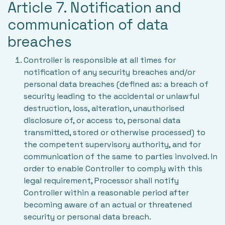
Article 7. Notification and
communication of data
breaches
Controller is responsible at all times for
notification of any security breaches and/or
personal data breaches (defined as: a breach of
security leading to the accidental or unlawful
destruction, loss, alteration, unauthorised
disclosure of, or access to, personal data
transmitted, stored or otherwise processed) to
the competent supervisory authority, and for
communication of the same to parties involved. In
order to enable Controller to comply with this
legal requirement, Processor shall notify
Controller within a reasonable period after
becoming aware of an actual or threatened
security or personal data breach.