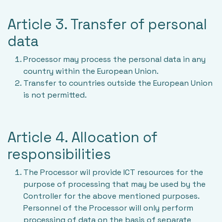
Article 3. Transfer of personal
data
Processor may process the personal data in any
country within the European Union.
Transfer to countries outside the European Union
is not permitted.
Article 4. Allocation of
responsibilities
The Processor wil provide ICT resources for the
purpose of processing that may be used by the
Controller for the above mentioned purposes.
Personnel of the Processor will only perform
processing of data on the basis of separate