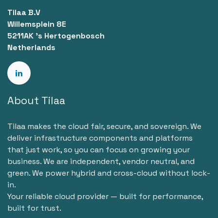
Tilaa B.V
Willemsplein 8E
5211AK 's Hertogenbosch
Netherlands
About Tilaa
Tilaa makes the cloud fair, secure, and sovereign. We
deliver infrastructure components and platforms
that just work, so you can focus on growing your
business. We are independent, vendor neutral, and
green. We power hybrid and cross-cloud without lock-
in.
Your reliable cloud provider — built for performance,
built for trust.