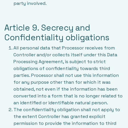
party involved.
Article 9. Secrecy and
Confidentiality obligations
All personal data that Processor receives from
Controller and/or collects itself under this Data
Processing Agreement, is subject to strict
obligations of confidentiality towards third
parties. Processor shall not use this information
for any purpose other than for which it was
obtained, not even if the information has been
converted into a form that is no longer related to
an identified or identifiable natural person.
The confidentiality obligation shall not apply to
the extent Controller has granted explicit
permission to provide the information to third