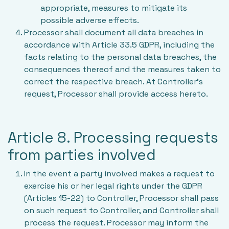
appropriate, measures to mitigate its
possible adverse effects.
Processor shall document all data breaches in
accordance with Article 33.5 GDPR, including the
facts relating to the personal data breaches, the
consequences thereof and the measures taken to
correct the respective breach. At Controller’s
request, Processor shall provide access hereto.
Article 8. Processing requests
from parties involved
In the event a party involved makes a request to
exercise his or her legal rights under the GDPR
(Articles 15-22) to Controller, Processor shall pass
on such request to Controller, and Controller shall
process the request. Processor may inform the