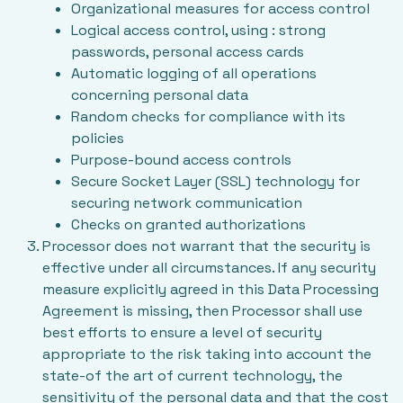
Organizational measures for access control
Logical access control, using : strong
passwords, personal access cards
Automatic logging of all operations
concerning personal data
Random checks for compliance with its
policies
Purpose-bound access controls
Secure Socket Layer (SSL) technology for
securing network communication
Checks on granted authorizations
Processor does not warrant that the security is
effective under all circumstances. If any security
measure explicitly agreed in this Data Processing
Agreement is missing, then Processor shall use
best efforts to ensure a level of security
appropriate to the risk taking into account the
state-of the art of current technology, the
sensitivity of the personal data and that the cost