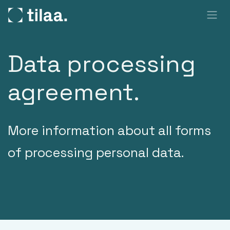
SKIP TO CONTENT
Data processing
agreement.
More information about all forms
of processing personal data.