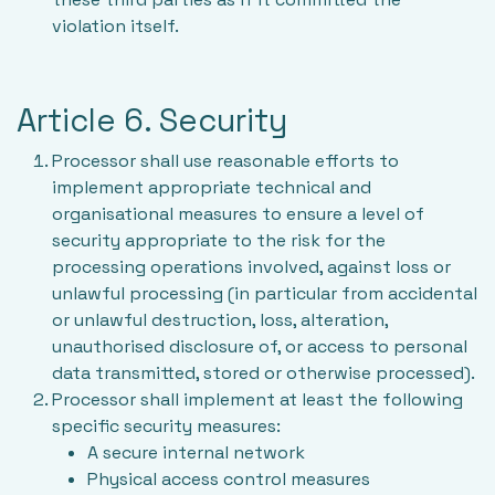
violation itself.
Article 6. Security
Processor shall use reasonable efforts to
implement appropriate technical and
organisational measures to ensure a level of
security appropriate to the risk for the
processing operations involved, against loss or
unlawful processing (in particular from accidental
or unlawful destruction, loss, alteration,
unauthorised disclosure of, or access to personal
data transmitted, stored or otherwise processed).
Processor shall implement at least the following
specific security measures:
A secure internal network
Physical access control measures