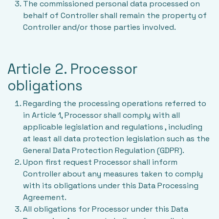
The commissioned personal data processed on
behalf of Controller shall remain the property of
Controller and/or those parties involved.
Article 2. Processor
obligations
Regarding the processing operations referred to
in Article 1, Processor shall comply with all
applicable legislation and regulations , including
at least all data protection legislation such as the
General Data Protection Regulation (GDPR).
Upon first request Processor shall inform
Controller about any measures taken to comply
with its obligations under this Data Processing
Agreement.
All obligations for Processor under this Data