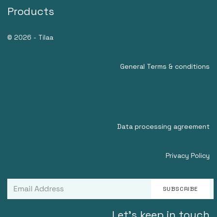
Products
© 2026 - Tilaa
General Terms & conditions
Data processing agreement
Privacy Policy
SUBSCRIBE
Let's keep in touch