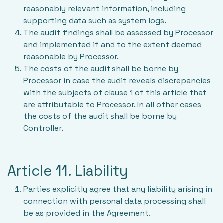
reasonably relevant information, including
supporting data such as system logs.
The audit findings shall be assessed by Processor
and implemented if and to the extent deemed
reasonable by Processor.
The costs of the audit shall be borne by
Processor in case the audit reveals discrepancies
with the subjects of clause 1 of this article that
are attributable to Processor. In all other cases
the costs of the audit shall be borne by
Controller.
Article 11. Liability
Parties explicitly agree that any liability arising in
connection with personal data processing shall
be as provided in the Agreement.