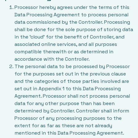
Processor hereby agrees under the terms of this
Data Processing Agreement to process personal
data commissioned by the Controller. Processing
shall be done for the sole purpose of storing data
in the ‘cloud’ for the benefit of Controller, and
associated online services, and all purposes
compatible therewith or as determined in
accordance with the Controller.
The personal data to be processed by Processor
for the purposes set out in the previous clause
and the categories of those parties involved are
set out in Appendix 1 to this Data Processing
Agreement. Processor shall not process personal
data for any other purpose than has been
determined by Controller. Controller shall inform
Processor of any processing purposes to the
extent for as far as these are not already
mentioned in this Data Processing Agreement.