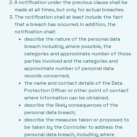
A notification under the previous clause shall be
made at all times, but only for actual breaches.
The notification shall at least include the fact
that a breach has occurred. In addition, the
notification shall:
describe the nature of the personal data
breach including, where possible, the
categories and approximate number of those
parties involved and the categories and
approximate number of personal data
records concerned;
the name and contact details of the Data
Protection Officer or other point of contact
where information can be obtained.
describe the likely consequences of the
personal data breach;
describe the measures taken or proposed to
be taken by the Controller to address the
personal data breach, including, where