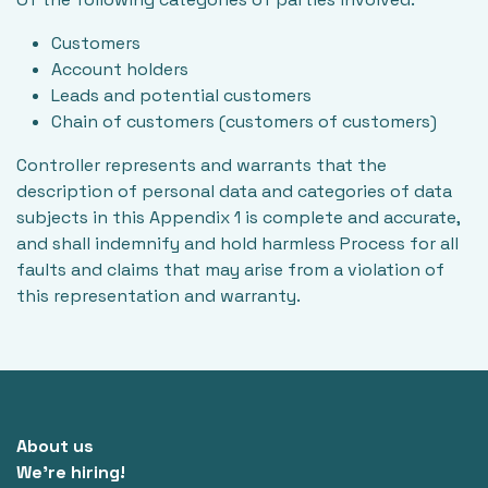
Customers
Account holders
Leads and potential customers
Chain of customers (customers of customers)
Controller represents and warrants that the
description of personal data and categories of data
subjects in this Appendix 1 is complete and accurate,
and shall indemnify and hold harmless Process for all
faults and claims that may arise from a violation of
this representation and warranty.
About us
We're hiring!