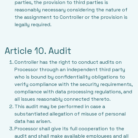
parties, the provision to third parties is
reasonably necessary considering the nature of
the assignment to Controller or the provision is
legally required.
Article 10. Audit
Controller has the right to conduct audits on
Processor through an independent third party
who is bound by confidentiality obligations to
verify compliance with the security requirements,
compliance with data processing regulations, and
all issues reasonably connected thereto.
This audit may be performed in case a
substantiated allegation of misuse of personal
data has arisen.
Processor shall give its full cooperation to the
audit and shall make available employees and all