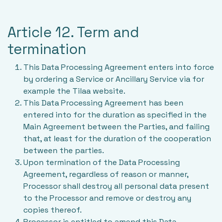
Article 12. Term and
termination
This Data Processing Agreement enters into force
by ordering a Service or Ancillary Service via for
example the Tilaa website.
This Data Processing Agreement has been
entered into for the duration as specified in the
Main Agreement between the Parties, and failing
that, at least for the duration of the cooperation
between the parties.
Upon termination of the Data Processing
Agreement, regardless of reason or manner,
Processor shall destroy all personal data present
to the Processor and remove or destroy any
copies thereof.
Processor is entitled to amend this Data