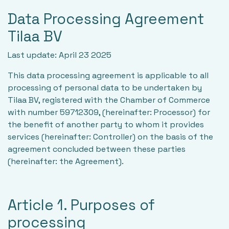
Data Processing Agreement
Tilaa BV
Last update: April 23 2025
This data processing agreement is applicable to all
processing of personal data to be undertaken by
Tilaa BV, registered with the Chamber of Commerce
with number 59712309, (hereinafter: Processor) for
the benefit of another party to whom it provides
services (hereinafter: Controller) on the basis of the
agreement concluded between these parties
(hereinafter: the Agreement).
Article 1. Purposes of
processing