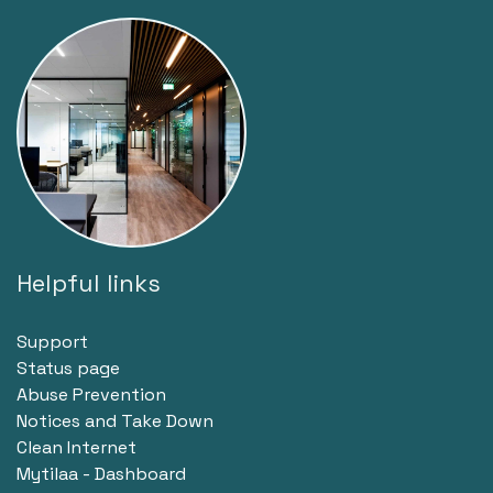
Helpful links
Support
Status page
Abuse Prevention
Notices and Take Down
Clean Internet
Mytilaa - Dashboard