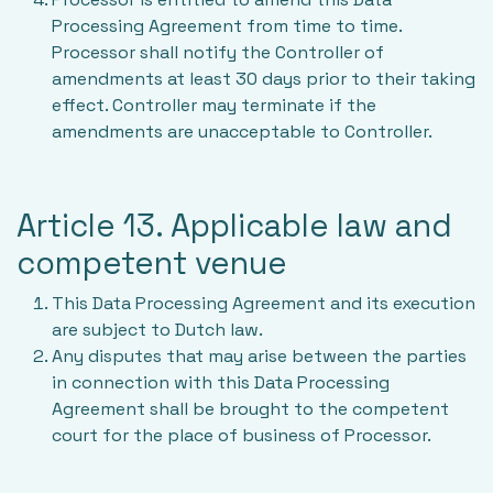
Processing Agreement from time to time.
Processor shall notify the Controller of
amendments at least 30 days prior to their taking
effect. Controller may terminate if the
amendments are unacceptable to Controller.
Article 13. Applicable law and
competent venue
This Data Processing Agreement and its execution
are subject to Dutch law.
Any disputes that may arise between the parties
in connection with this Data Processing
Agreement shall be brought to the competent
court for the place of business of Processor.