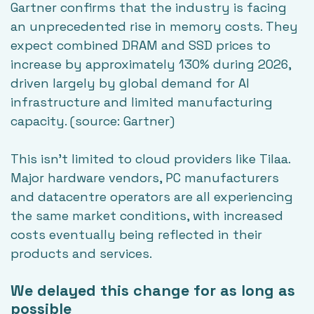
Gartner confirms that the industry is facing
an unprecedented rise in memory costs. They
expect combined DRAM and SSD prices to
increase by approximately 130% during 2026,
driven largely by global demand for AI
infrastructure and limited manufacturing
capacity. (source:
Gartner
)
This isn't limited to cloud providers like Tilaa.
Major hardware vendors, PC manufacturers
and datacentre operators are all experiencing
the same market conditions, with increased
costs eventually being reflected in their
products and services.
We delayed this change for as long as
possible