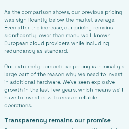
As the comparison shows, our previous pricing
was significantly below the market average.
Even after the increase, our pricing remains
significantly lower than many well-known
European cloud providers while including
redundancy as standard.
Our extremely
competitive pricing
is ironically a
large part of the reason why we need to invest
in additional hardware. We’ve seen explosive
growth in the last few years, which means we’ll
have to invest now to ensure reliable
operations.
Transparency remains our promise