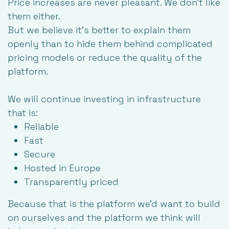
Price increases are never pleasant. We don’t like
them either.
But we believe it's better to explain them
openly than to hide them behind complicated
pricing models or reduce the quality of the
platform.
We will continue investing in infrastructure
that is:
Reliable
Fast
Secure
Hosted in Europe
Transparently priced
Because that is the platform we'd want to build
on ourselves and the platform we think will