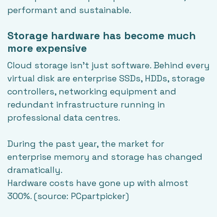
performant and sustainable.
Storage hardware has become much
more expensive
Cloud storage isn't just software. Behind every
virtual disk are enterprise SSDs, HDDs, storage
controllers, networking equipment and
redundant infrastructure running in
professional data centres.
During the past year, the market for
enterprise memory and storage has changed
dramatically.
Hardware costs have gone up with almost
300%. (source:
PCpartpicker
)