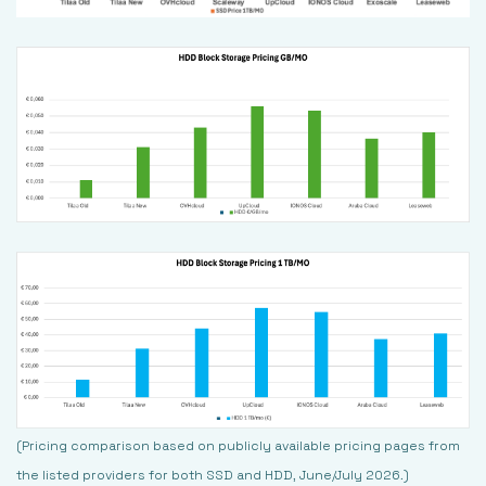
(Pricing comparison based on publicly available pricing pages from
the listed providers for both SSD and HDD, June/July 2026.)