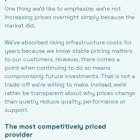
One thing we'd like to emphasize: we're not
increasing prices overnight simply because the
market did.
We've absorbed rising infrastructure costs for
years because we know stable pricing matters
to our customers. However, there comes a
point when continuing to do so means
compromising future investments. That is not a
trade-off we're willing to make. Instead, we'd
rather be transparent about why prices change
than quietly reduce quality, performance or
support.
The most competitively priced
provider