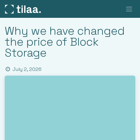
SKIP TO CONTENT
Why we have changed
the price of Block
Storage
July 2, 2026