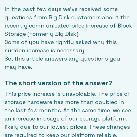
In the past few days we've received some
questions from Big Disk customers about the
recently communicated price increase of
Block
Storage
(formerly Big Disk).
Some of you have rightly asked why this
sudden increase is necessary.
So, this article answers any questions you
may have.
The short version of the answer?
This price increase is unavoidable. The price of
storage hardware has more than doubled in
the last few months. At the same time, we see
an increase in usage of our storage platform,
likely due to our lowest prices. These changes
are required to keep our platform reliable,