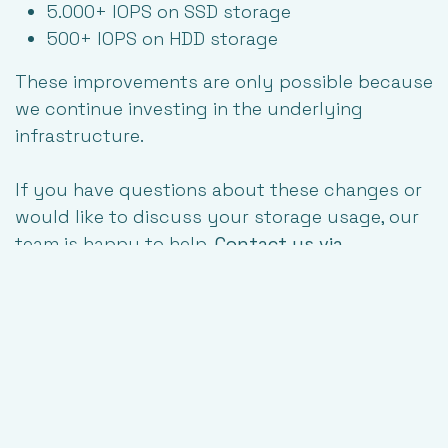
5.000+ IOPS on SSD storage
500+ IOPS on HDD storage
These improvements are only possible because
we continue investing in the underlying
infrastructure.
If you have questions about these changes or
would like to discuss your storage usage, our
team is happy to help.
Contact us via
support@tilaa.com
-------------
Sources:
Gartner, "Gartner Says Surging Memory Costs Will Reduce