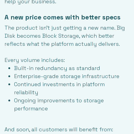
help your business.
A new price comes with better specs
The product isn't just getting a new name. Big
Disk becomes Block Storage, which better
reflects what the platform actually delivers.
Every volume includes:
Built-in redundancy as standard
Enterprise-grade storage infrastructure
Continued investments in platform
reliability
Ongoing improvements to storage
performance
And soon, all customers will benefit from: