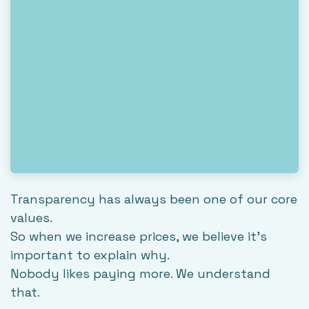
Transparency has always been one of our core
values.
So when we increase prices, we believe it's
important to explain why.
Nobody likes paying more. We understand
that.