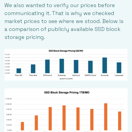
We also wanted to verify our prices before
communicating it. That is why we checked
market prices to see where we stood. Below is
a comparison of publicly available SSD block
storage pricing.