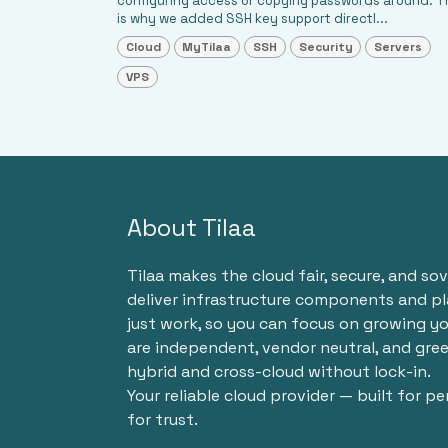
configuring access or copying passwords around. T
is why we added SSH key support directl...
Cloud
MyTilaa
SSH
Security
Servers
VPS
About Tilaa
Tilaa makes the cloud fair, secure, and so
deliver infrastructure components and p
just work, so you can focus on growing yo
are independent, vendor neutral, and gre
hybrid and cross-cloud without lock-in.
Your reliable cloud provider — built for p
for trust.