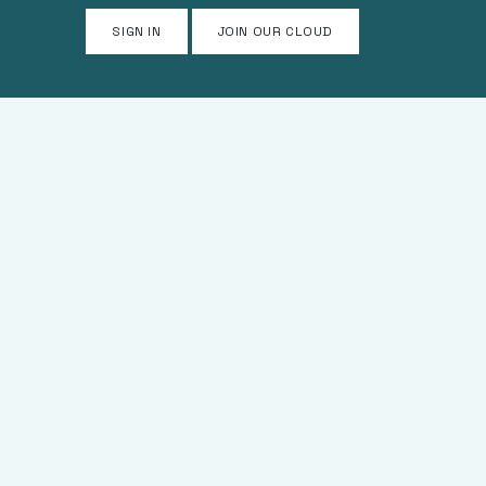
SIGN IN
JOIN OUR CLOUD