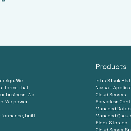
hat
Products
vereign. We
Infra Stack Pla
latforms that
Nexaa - Applica
ur business. We
Cloud Servers
en. We power
Serverless Cont
Managed Databa
erformance, built
Managed Queue 
Block Storage
Cloud Server S