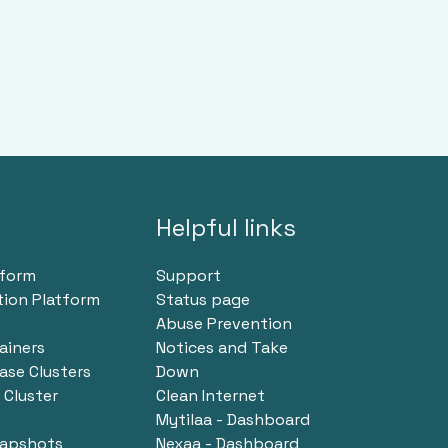
Helpful links
tform
Support
tion Platform
Status page
Abuse Prevention
ainers
Notices and Take
se Clusters
Down
Cluster
Clean Internet
Mytilaa - Dashboard
napshots
Nexaa - Dashboard