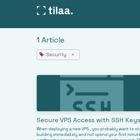
SKIP TO CONTENT
Products
Pricing
C
1 Article
Security
×
Secure VPS Access with SSH Key
When deploying a new VPS , you probably want to st
building immediately and not spend your first minut